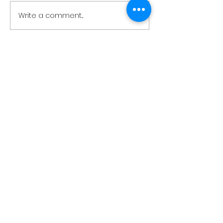
Write a comment...
Newest
Adventure Completed:
์Noon
Highlights from TEEMS
Apr 29, 2025
Holiday Camp at Heathfield
It would be great if the teems could 
organise a 4 weeks camp instead of 
2 weeks.
Like
Reply
ABOUT US
EXECUTIVE LEADERSHIP TEAM
VISION & MISSION
TEEMS GLOBAL GROUP