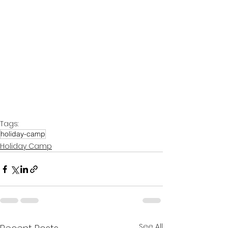
Tags:
holiday-camp
Holiday Camp
See All