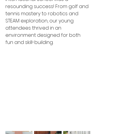
resounding success! From golf and 
tennis mastery to robotics and 
STEAM exploration, our young 
attendees thrived in an 
environment designed for both 
fun and skill-building.