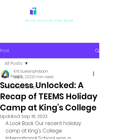
think outside the book
Post
All Posts
Krit Suwanphiboon
All Posts
Sep 9, 2023
1 min read
Success Unlocked: A
Holiday Camp
Recap of TEEMS Holiday
Camp at King's College
Updated:
Sep 18, 2023
A Look Back: Our recent holiday 
camp at King's College 
International School was a 