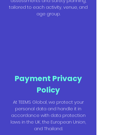
assessments and safety planning,
tailored to each activity, venue, and
age group.
Payment Privacy
Policy
At TEEMS Global, we protect your
personal data and handle it in
accordance with data protection
laws in the UK, the European Union,
and Thailand.