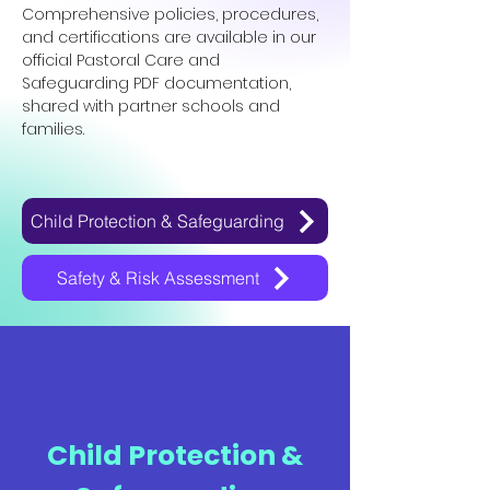
Comprehensive policies, procedures,
and certifications are available in our
official Pastoral Care and
Safeguarding PDF documentation,
shared with partner schools and
families.
Child Protection & Safeguarding
Safety & Risk Assessment
Child Protection &