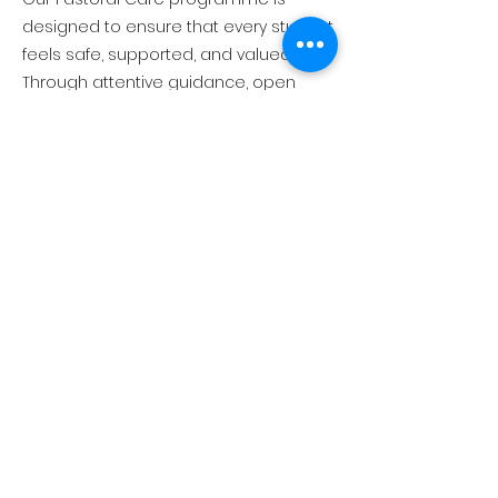
designed to ensure that every student
feels safe, supported, and valued.
Through attentive guidance, open
communication, and a strong sense
of community, TEEMS provides a
nurturing environment where students
can develop emotional wellbeing,
confidence, and resilience. We work
closely with students, families, and
staff to support personal
development and promote positive
behaviour, wellbeing, and belonging.
ABOUT US
EXECUTIVE LEADERSHIP TEAM