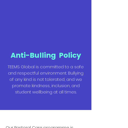
Anti-Bulling Policy
TEEMS Global is committed to a safe
and respectful environment. Bullying
of any kind is not tolerated, and we
promote kindness, inclusion, and
student wellbeing at all times.
Our Pastoral Care programme is