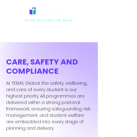
think outside the book
CARE, SAFETY AND
COMPLIANCE
At TEEMS Global, the safety, wellbeing,
and care of every student is our
highest priority. All programmes are
delivered within a strong pastoral
framework, ensuring safeguarding, risk
management, and student welfare
are embedded into every stage of
planning and delivery.