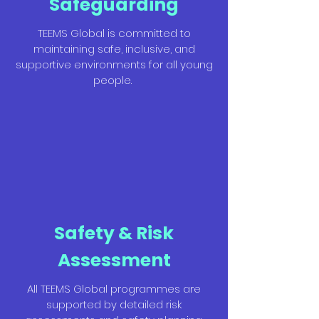
Safeguarding
TEEMS Global is committed to
maintaining safe, inclusive, and
supportive environments for all young
people.
Safety & Risk
Assessment
All TEEMS Global programmes are
supported by detailed risk