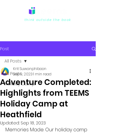
think outside the book
Post
All Posts
Krit Suwanphiboon
All Posts
Sep 9, 2023
1 min read
Adventure Completed:
Holiday Camp
Highlights from TEEMS
Holiday Camp at
Heathfield
Updated:
Sep 18, 2023
Memories Made: Our holiday camp 