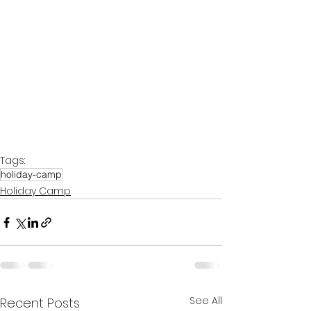
Tags:
holiday-camp
Holiday Camp
See All
Recent Posts