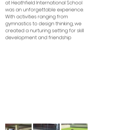
at Heathfield International School 
was an unforgettable experience. 
With activities ranging from 
gymnastics to design thinking, we 
created a nurturing setting for skill 
development and friendship