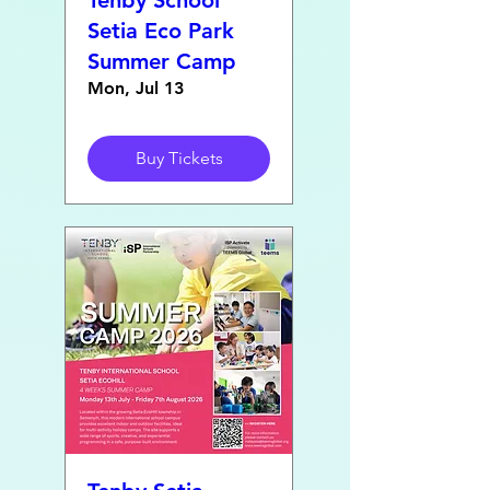
Tenby School
Setia Eco Park
Summer Camp
Mon, Jul 13
Buy Tickets