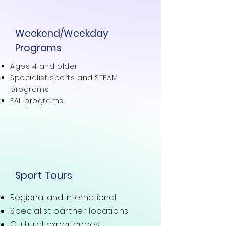
Weekend/Weekday
Programs
Ages 4 and older
Specialist sports and STEAM
programs
EAL programs
Sport Tours
Regional and International
Specialist partner locations
Cultural experiences