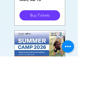
Buy Tickets
Tenby Setia Eco
Gardens Summer
Camp
Mon, Jul 20