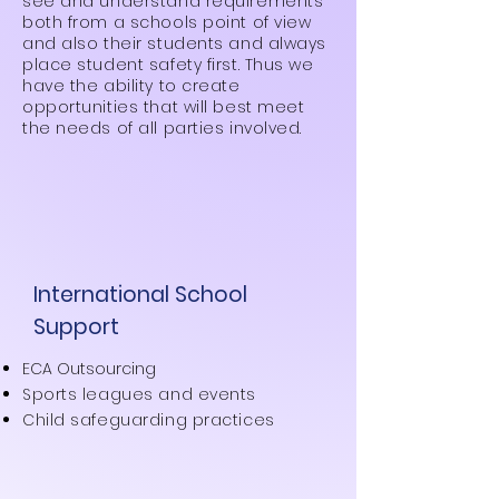
see and understand requirements
both from a schools point of view
and also their students and always
place student safety first. Thus we
have the ability to create
opportunities that will best meet
the needs of all parties involved.
International School
Support
ECA Outsourcing
Sports leagues and events
Child safeguarding practices