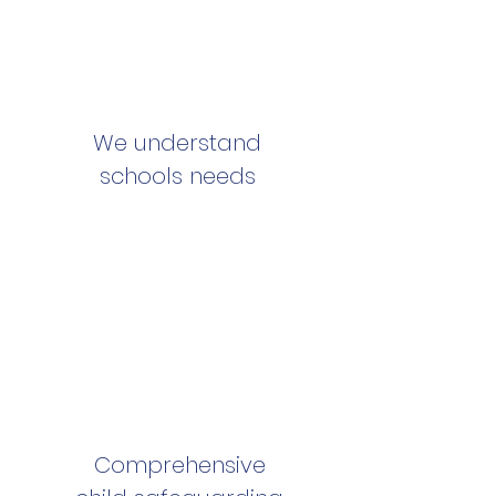
We understand
schools needs
Comprehensive