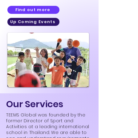
Find out more
Up Coming Events
Our Services
TEEMS Global was founded by the
former Director of Sport and
Activities at a leading international
school in Thailand. We are able to