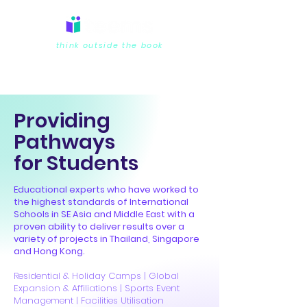
think outside the book
Providing
Pathways
for Students
Educational experts who have worked to
the highest standards of International
Schools in SE Asia and Middle East with a
proven ability to deliver results over a
variety of projects in Thailand, Singapore
and Hong Kong.
Residential & Holiday Camps | Global
Expansion & Affiliations | Sports Event
Management | Facilities Utilisation