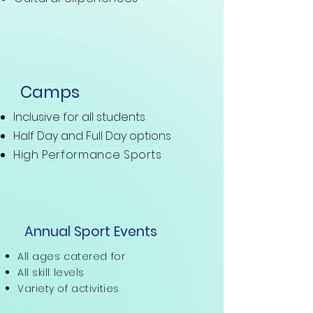
Camps
Inclusive for all students
Half Day and
Full Day options
High Performance Sports
Annual Sport Events
All ages catered for
All skill levels
Variety of activities