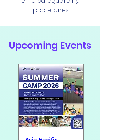
child safeguarding
procedures
Upcoming Events
Asia Pacific