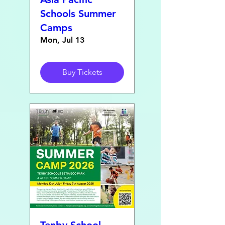
Schools Summer
Camps
Mon, Jul 13
Buy Tickets