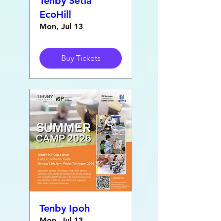
Tenby Setia
EcoHill
Mon, Jul 13
Buy Tickets
Tenby Ipoh
Mon, Jul 13