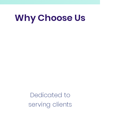
Why Choose Us
Dedicated to
serving clients