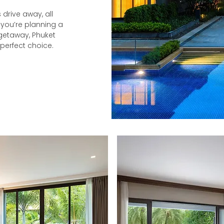
 drive away, all
 you’re planning a
 getaway, Phuket
 perfect choice.