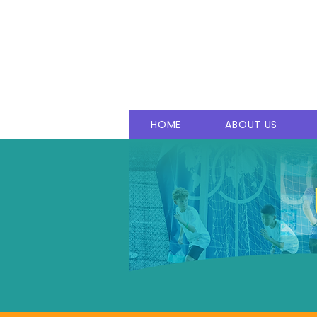
T
rust
E
ducation
E
mpow
M
indset
S
uccess
HOME
ABOUT US