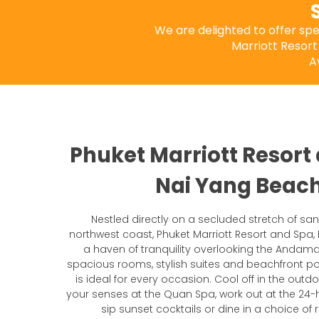
We are delighted to offer sp
Marriott Resort
A
Phuket Marriott Resort
Nai Yang Beac
Nestled directly on a secluded stretch of sa
northwest coast, Phuket Marriott Resort and Spa,
a haven of tranquility overlooking the Andama
spacious rooms, stylish suites and beachfront pool
is ideal for every occasion. Cool off in the outd
your senses at the Quan Spa, work out at the 24-h
sip sunset cocktails or dine in a choice of 