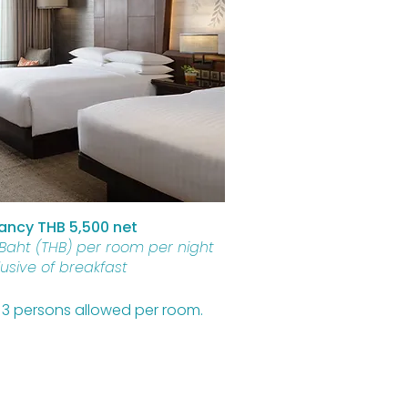
ncy THB 5,500 net
 Baht (THB) per room per night
lusive of breakfast
of 3 persons allowed per room.