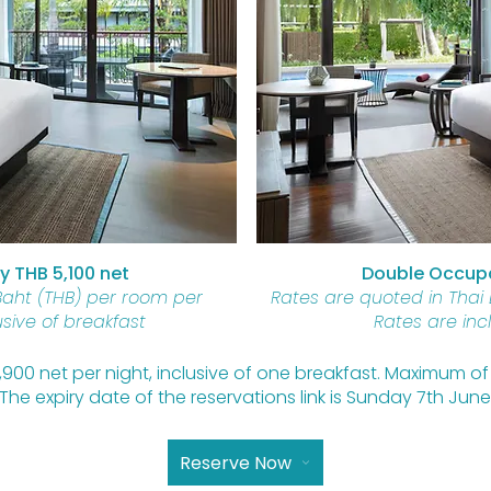
 THB 5,100 net
Double Occupa
Baht (THB) per room per
Rates are quoted in Thai
usive of breakfast
Rates are inc
 1,900 net per night, inclusive of one breakfast. Maximum 
The expiry date of the reservations link is Sunday 7th June
Reserve Now