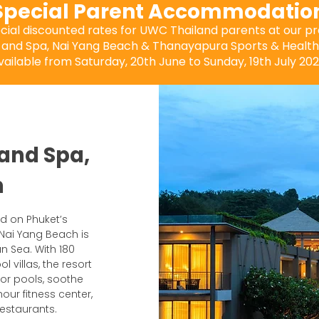
Special Parent Accommodatio
ecial discounted rates for UWC Thailand parents at our 
 and Spa, Nai Yang Beach & Thanayapura Sports & Health 
vailable from Saturday, 20th June to Sunday, 19th July 202
 and Spa,
h
nd on Phuket’s
 Nai Yang Beach is
n Sea. With 180
 villas, the resort
oor pools, soothe
our fitness center,
restaurants.