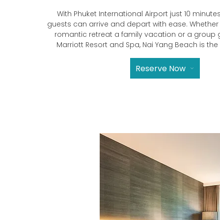
With Phuket International Airport just 10 minutes
guests can arrive and depart with ease. Whether
romantic retreat a family vacation or a group
Marriott Resort and Spa, Nai Yang Beach is the
Reserve Now