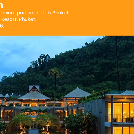
n
premium partner hotels Phuket
Resort, Phuket.
6.