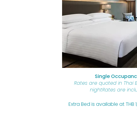
Single Occupancy
Rates are quoted in Thai 
nightRates are incl
Extra Bed is available at THB