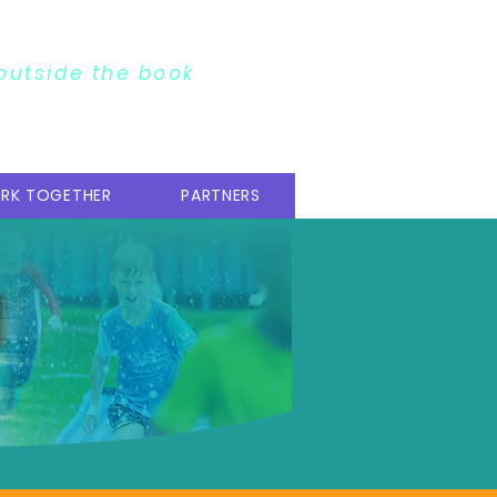
 outside the book
RK TOGETHER
PARTNERS