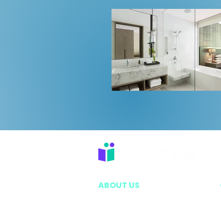
ABOUT US
EXECUTIVE LEADERSHIP TEAM
VISION & MISSION