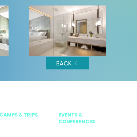
BACK
CAMPS & TRIPS
EVENTS &
CONFERENCES
HOLIDAY CAMPS
TEEMS NATIONAL TOUR 2026
ISP ACTIVATE
TEEMS INVITATIONAL TENNIS SERIES 202