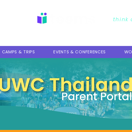
erment
think
CAMPS & TRIPS
EVENTS & CONFERENCES
WO