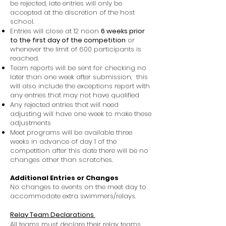
be rejected, late entries will only be
accepted at the discretion of the host
school.
Entries will close at 12 noon
6 weeks prior
to the first day of the competition
or
whenever the limit of 600 participants is
reached.
Team reports will be sent for checking no
later than one week after submission, this
will also include the exceptions report with
any entries that may not have qualified
Any rejected entries that will need
adjusting will have one week to make these
adjustments
Meet programs will be available three
weeks in advance of day 1 of the
competition after this date there will be no
changes other than scratches.
Additional Entries or Changes
No changes to events on the meet day to
accommodate extra swimmers/relays.
Relay Team Declarations
All teams must declare their relay teams