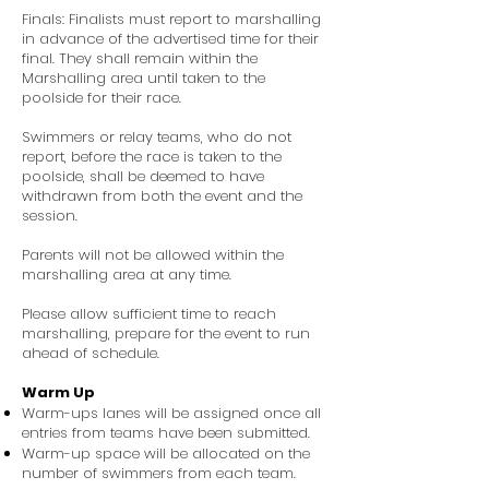
Finals: Finalists must report to marshalling
in advance of the advertised time for their
final. They shall remain within the
Marshalling area until taken to the
poolside for their race.
Swimmers or relay teams, who do not
report, before the race is taken to the
poolside, shall be deemed to have
withdrawn from both the event and the
session.
Parents will not be allowed within the
marshalling area at any time.
Please allow sufficient time to reach
marshalling, prepare for the event to run
ahead of schedule.
Warm Up
Warm-ups lanes will be assigned once all
entries from teams have been submitted.
Warm-up space will be allocated on the
number of swimmers from each team.