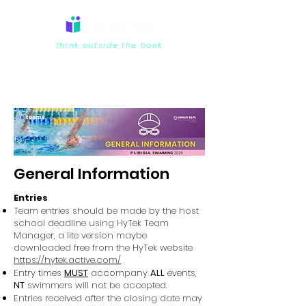
think outside the book
General Information
Entries
Team entries should be made by the host
school deadline using HyTek Team
Manager, a lite version maybe
downloaded free from the HyTek website
https://hytek.active.com/
Entry times
MUST
accompany
ALL
events,
NT
swimmers will not be accepted.
Entries received after the closing date may