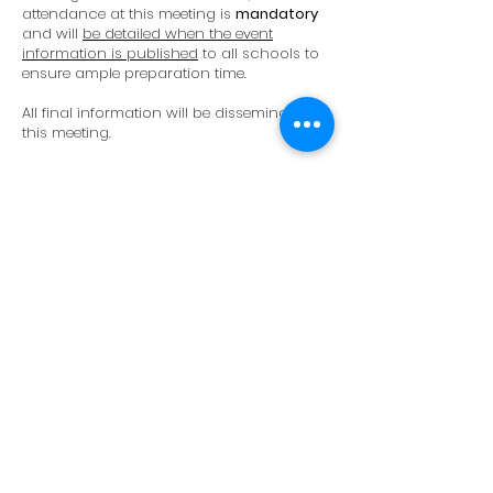
attendance at this meeting is
mandatory
and will
be detailed when the event
information is published
to all schools to
ensure ample preparation time.
All final information will be disseminated at
this meeting.
<< Back
Key Dates
Expression of Interest (with estimated
participant numbers)
Deadline: October 18th, 2024
To secure accommodation at
Thanyapura, we strongly encourage
schools to submit their expressions of
interest as early as possible.
Confirmation of Attendance (with final
participant numbers)