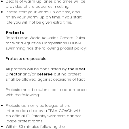
Details of warm up lanes and times will be
provided at the coaches meeting.
Please start your warm up on time, and
finish your warm-up on time. If you start
late you will not be given extra time.
Protests
Based upon World Aquatics General Rules
for World Aquatics Competitions FOBISIA
swimming has the following protest policy:
Protests are possible.
All protests will be considered by
the Meet
Director
and/or
Referee
but no protest
shall be allowed against decisions of fact.
Protests must be submitted in accordance
with the following:
Protests can only be lodged at the
information desk by a TEAM COACH with
an official ID. Parents/swimmers cannot
lodge protest forms.
Within 30 minutes following the