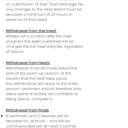
on submission of their Team Manager file,
any changes to the relay teams must be
declared a minimum of 24 hours in
advance of that event.
Withdrawal from the meet
Athletes who scratch after the meet
program has been published will be
charged the full meet entry fee, regardless
of reason.
Withdrawal from Heats
Withdrawals must be made before the
start of the warm up session of the
session that the heat takes place.
Any withdrawals will apply to the entire
session; swimmers should therefore only
select events that they are confident at
being able to compete in.
Withdrawal from Finals
8 swimmers and 2 reserves will be
declared for all finals - and will be
communicated will all head coaches