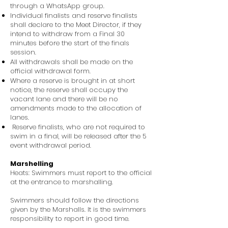
through a WhatsApp group.
Individual finalists and reserve finalists
shall declare to the Meet Director, if they
intend to withdraw from a Final 30
minutes before the start of the finals
session.
All withdrawals shall be made on the
official withdrawal form.
Where a reserve is brought in at short
notice, the reserve shall occupy the
vacant lane and there will be no
amendments made to the allocation of
lanes.
Reserve finalists, who are not required to
swim in a final, will be released after the 5
event withdrawal period.
Marshelling
Heats: Swimmers must report to the official
at the entrance to marshalling.
Swimmers should follow the directions
given by the Marshalls. It is the swimmers
responsibility to report in good time.