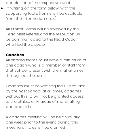
conclusion of the respective event.
In writing on the form below, with the
supporting facts. (forms will be available
from the Information desk.)
All Protest Forms will be reviewed by the
Head Meet Referee and the resolution will
be communicated to the Head Coach
who filed the dispute.
Coaches
All entered teams must have a minimum of
one coach who is a member of staff from
that school present with them at all times
throughout the event.
Coaches must be wearing the ID provided
by the host school at all times, coaches
without this ID will not be granted access
to the athlete only areas of marshalling
and poolside.
A coaches meeting will be held virtually
one week prior to the event,
during this
meeting all rules will be clarified,