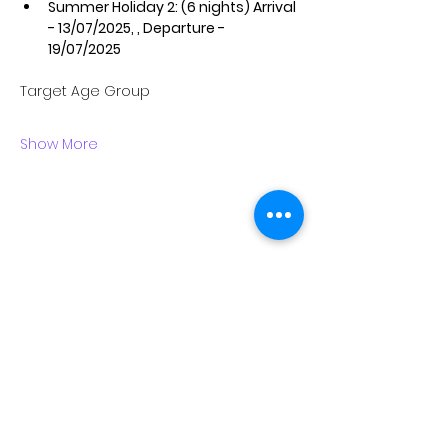
Summer Holiday 2: (6 nights) Arrival 
- 13/07/2025, , Departure - 
19/07/2025
Target Age Group
Show More
ABOUT US
EXECUTIVE LEADERSHIP TEAM
VISION & MISSION
TEEMS GLOBAL GROUP
CARE, SAFETY AND COMPLIANCE
WORK WITH US
CONTACT US
CAMPS & TRIPS
HOLIDAY CAMPS