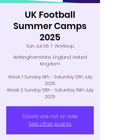
UK Football
Summer Camps
2025
Sun, Jul 06
  |  
Worksop
Nottinghamshire, England. United
Kingdom
Week 1: Sunday 6th - Saturday 12th July
2025
Week 2: Sunday 13th - Saturday 19th July
2025
Tickets are not on sale
See other events