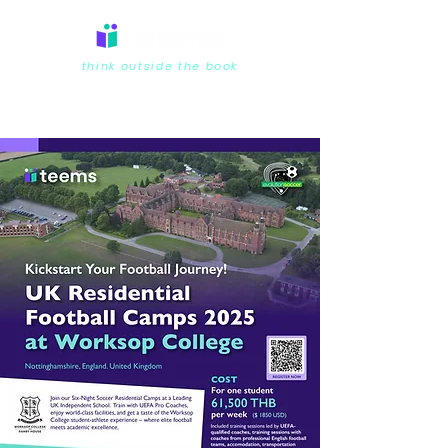
think outside the book