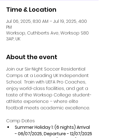
Time & Location
Jul 06, 2025, 8:30 AM – Jul 19, 2025, 4:00
PM
Worksop, Cuthberts Ave, Worksop S80
3AP, UK
About the event
Join our Six-Night Soccer Residential 
Camps at a Leading UK Independent 
School.  Train with UEFA Pro Coaches, 
enjoy world-class facilities, and get a 
taste of the Worksop College student-
athlete experience – where elite 
football meets academic excellence.
Camp Dates
​Summer Holiday 1: (6 nights) Arrival 
- 06/07/2025, Departure - 12/07/2025