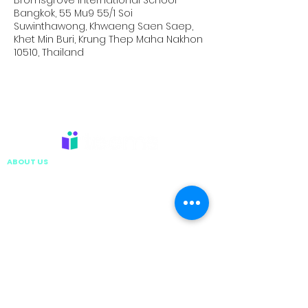
Bromsgrove International School
Bangkok, 55 Mu9 55/1 Soi
Suwinthawong, Khwaeng Saen Saep,
Khet Min Buri, Krung Thep Maha Nakhon
10510, Thailand
ABOUT US
EXECUTIVE LEADERSHIP TEAM
VISION & MISSION
TEEMS GLOBAL GROUP
CARE, SAFETY AND COMPLIANCE
WORK WITH US
CONTACT US
CAMPS & TRIPS
HOLIDAY CAMPS
ISP ACTIVATE
SCHOOL RESIDENTIAL
DIVING TRIPS