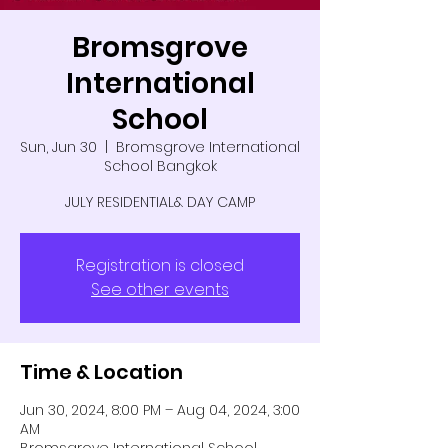
Bromsgrove
International
School
Sun, Jun 30
  |  
Bromsgrove International
School Bangkok
JULY RESIDENTIAL& DAY CAMP
Registration is closed
See other events
Time & Location
Jun 30, 2024, 8:00 PM – Aug 04, 2024, 3:00
AM