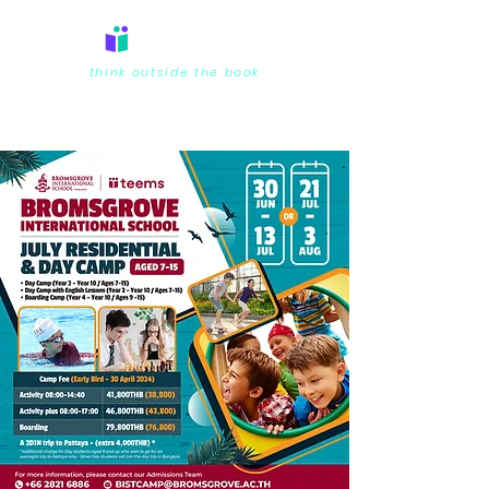
think outside the book