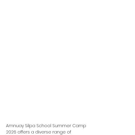
Amnuay Silpa School Summer Camp 
2026 offers a diverse range of 