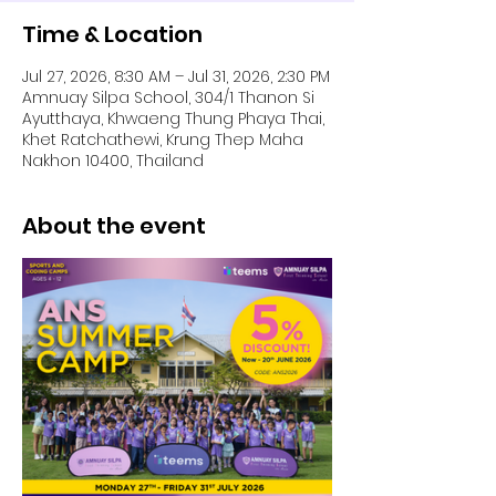
Time & Location
Jul 27, 2026, 8:30 AM – Jul 31, 2026, 2:30 PM
Amnuay Silpa School, 304/1 Thanon Si
Ayutthaya, Khwaeng Thung Phaya Thai,
Khet Ratchathewi, Krung Thep Maha
Nakhon 10400, Thailand
About the event