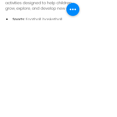
activities designed to help children 
grow, explore, and develop new skills:
Sports: 
Football, basketball, 
volleyball, and multi-sports 
sessions that build teamwork, 
confidence, and physical fitness.
Outdoor Education:
 Explore nature, 
develop resilience, and learn 
essential life skills in an exciting 
and safe environment.
STEAM Workshops: 
A variety of 
hands-on classes, including 
animation, 3D modelling, robotics, 
aerospace engineering, "Code 
and Change the World with AI," 
computer programming, game 
making, and more.
Show More