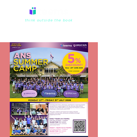
think outside the book