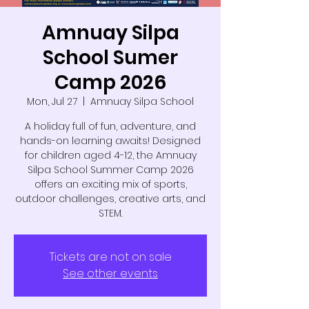
Amnuay Silpa
School Sumer
Camp 2026
Mon, Jul 27
  |  
Amnuay Silpa School
A holiday full of fun, adventure, and
hands-on learning awaits! Designed
for children aged 4-12, the Amnuay
Silpa School Summer Camp 2026
offers an exciting mix of sports,
outdoor challenges, creative arts, and
STEM.
Tickets are not on sale
See other events