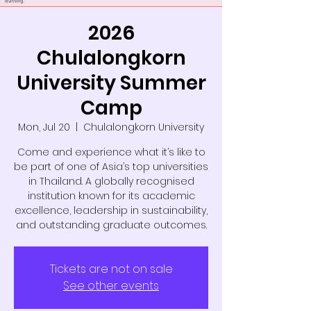
2026
Chulalongkorn
University Summer
Camp
Mon, Jul 20
  |  
Chulalongkorn University
Come and experience what it’s like to
be part of one of Asia’s top universities
in Thailand. A globally recognised
institution known for its academic
excellence, leadership in sustainability,
and outstanding graduate outcomes.
Tickets are not on sale
See other events