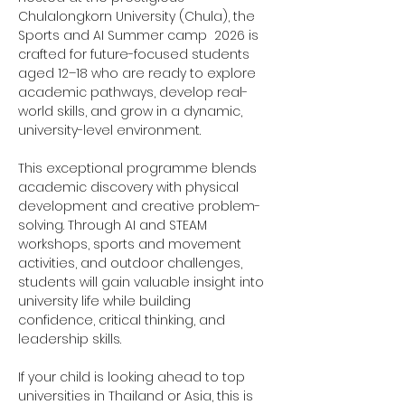
Chulalongkorn University (Chula), the 
Sports and AI Summer camp  2026 is 
crafted for future-focused students 
aged 12–18 who are ready to explore 
academic pathways, develop real-
world skills, and grow in a dynamic, 
university-level environment.
This exceptional programme blends 
academic discovery with physical 
development and creative problem-
solving. Through AI and STEAM 
workshops, sports and movement 
activities, and outdoor challenges, 
students will gain valuable insight into 
university life while building 
confidence, critical thinking, and 
leadership skills.
If your child is looking ahead to top 
universities in Thailand or Asia, this is 