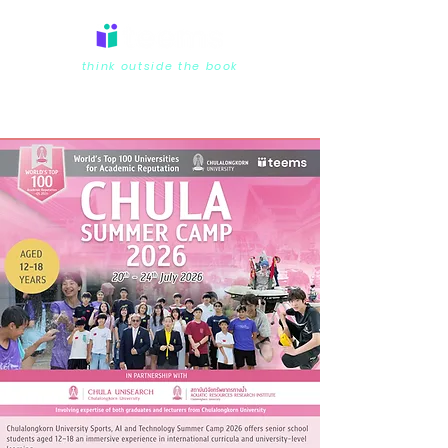
think outside the book