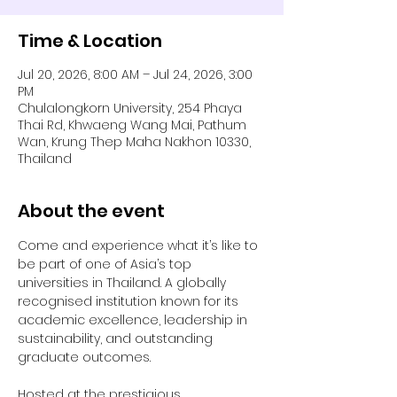
Time & Location
Jul 20, 2026, 8:00 AM – Jul 24, 2026, 3:00
PM
Chulalongkorn University, 254 Phaya
Thai Rd, Khwaeng Wang Mai, Pathum
Wan, Krung Thep Maha Nakhon 10330,
Thailand
About the event
Come and experience what it’s like to 
be part of one of Asia’s top 
universities in Thailand. A globally 
recognised institution known for its 
academic excellence, leadership in 
sustainability, and outstanding 
graduate outcomes.
Hosted at the prestigious 