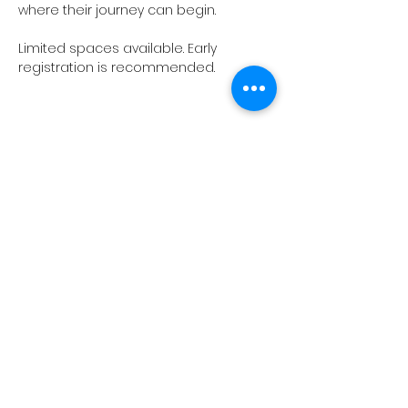
where their journey can begin.
Limited spaces available. Early 
registration is recommended.
Show More
ABOUT US
EXECUTIVE LEADERSHIP TEAM
VISION & MISSION
TEEMS GLOBAL GROUP
CARE, SAFETY AND COMPLIANCE
WORK WITH US
CONTACT US
CAMPS & TRIPS