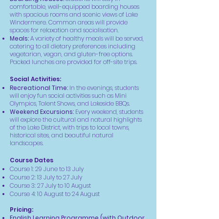
comfortable, well-equipped boarding houses
with spacious rooms and scenic views of Lake
Windermere. Common areas will provide
spaces for relaxation and socialisation.
Meals:
A variety of healthy meals will be served,
catering to all dietary preferences including
vegetarian, vegan, and gluten-free options.
Packed lunches are provided for off-site trips.
Social Activities:
Recreational Time:
In the evenings, students
will enjoy fun social activities such as Mini
Olympics, Talent Shows, and Lakeside BBQs.
Weekend Excursions:
Every weekend, students
will explore the cultural and natural highlights
of the Lake District, with trips to local towns,
historical sites, and beautiful natural
landscapes.
Course Dates
Course 1: 29 June to 13 July
Course 2: 13 July to 27 July
Course 3: 27 July to 10 August
Course 4: 10 August to 24 August
Pricing:
English Learning Programme (with Outdoor