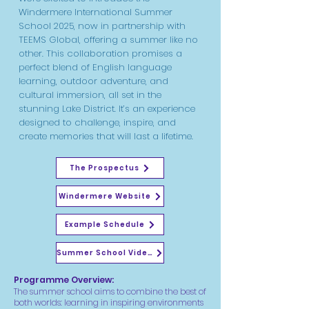
Windermere International Summer
School 2025, now in partnership with
TEEMS Global, offering a summer like no
other. This collaboration promises a
perfect blend of English language
learning, outdoor adventure, and
cultural immersion, all set in the
stunning Lake District. It’s an experience
designed to challenge, inspire, and
create memories that will last a lifetime.
The Prospectus
Windermere Website
Example Schedule
Summer School Video
Programme Overview:
The summer school aims to combine the best of
both worlds: learning in inspiring environments