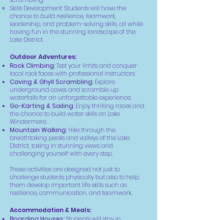
Skills Development: Students will have the
chance to build resilience, teamwork,
leadership, and problem-solving skills, all while
having fun in the stunning landscape of the
Lake District.
Outdoor Adventures:
Rock Climbing:
Test your limits and conquer
local rock faces with professional instructors.
Caving & Ghyll Scrambling:
Explore
underground caves and scramble up
waterfalls for an unforgettable experience.
Go-Karting & Sailing:
Enjoy thrilling races and
the chance to build water skills on Lake
Windermere.
Mountain Walking:
Hike through the
breathtaking peaks and valleys of the Lake
District, taking in stunning views and
challenging yourself with every step.
These activities are designed not just to
challenge students physically but also to help
them develop important life skills such as
resilience, communication, and teamwork.
Accommodation & Meals:
Boarding Houses:
Students will stay in