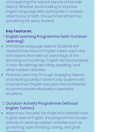
and exploring the natural beauty of the Lake
District. Whether you're looking to improve
English language skills, participate in outdoor
adventures, or both, this summer school has
something for every student.
Key Features:
English Learning Programme (with Outdoor
Learning):
Immersive Language Lessons: Students will
receive three hours of English tuition each day,
with lessons that take full advantage of the
stunning surroundings. English will be practiced
in real-life settings like hiking, kayaking, and
other outdoor activities.
Practical Learning: Through engaging lessons
and exciting outdoor adventures, students will
improve their English and gain the confidence
to communicate effectively in everyday
situations.
Outdoor Activity Programme (without
English Tuition):
Adventure-Focused: For those who already have
a good level of English, this programme focuses
entirely on exciting outdoor activities such as
go-karting, rock climbing, caving, and ghyll
scrambling.