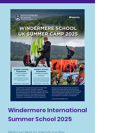
Windermere International
Summer School 2025
We're excited to introduce the