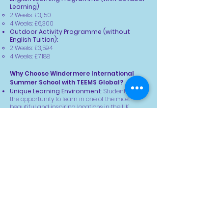
Learning)
2 Weeks: £3,150
4 Weeks: £6,300
Outdoor Activity Programme (without
English Tuition):
2 Weeks: £3,594
4 Weeks:
£7,188
Why Choose Windermere International
Summer School with TEEMS Global?
Unique Learning Environment:
Students have
the opportunity to learn in one of the most
beautiful and inspiring locations in the UK.
Adventure & Education Combined:
The
partnership with TEEMS Global ensures that
students not only improve their academic skills
but also experience personal growth through
outdoor activities.
Global Network:
This summer school brings
together young people from across the world,
fostering cultural exchange and lasting
friendships.
Supportive Environment:
Experienced and
qualified staff ensure that each child’s safety,
well-being, and learning are the top priorities
throughout their stay.