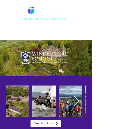
think outside the book
Contact Us