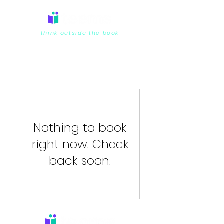
think outside the book
Nothing to book
right now. Check
back soon.