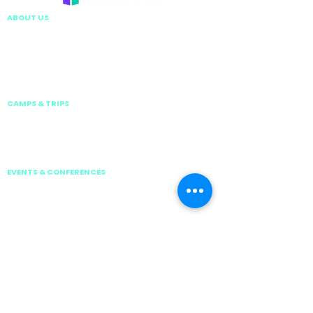
ABOUT US
EXECUTIVE LEADERSHIP TEAM
VISION & MISSION
TEEMS GLOBAL GROUP
CARE, SAFETY AND COMPLIANCE
WORK WITH US
CONTACT US
CAMPS & TRIPS
HOLIDAY CAMPS
ISP ACTIVATE
SCHOOL RESIDENTIAL
DIVING TRIPS
EVENTS & CONFERENCES
TEEMS NATIONAL TOUR 2026
TEEMS INVITATIONAL TENNIS SERIES 2026
ISP GAMES 2026
GSSS | Global School Swimming Series
JUNIOR BOTBALL CHALLENGE
FOBISIA BUSINESS CONFERENCE 2026
PRIVACY & POLICIES