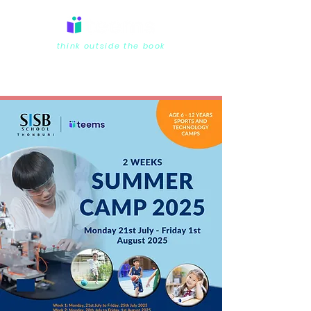
think outside the book