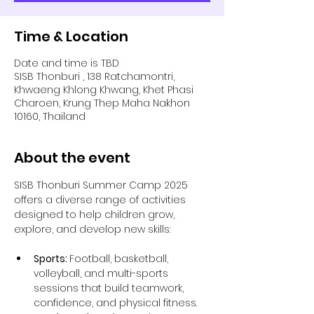
Time & Location
Date and time is TBD
SISB Thonburi , 138 Ratchamontri,
Khwaeng Khlong Khwang, Khet Phasi
Charoen, Krung Thep Maha Nakhon
10160, Thailand
About the event
SISB Thonburi Summer Camp 2025 
offers a diverse range of activities 
designed to help children grow, 
explore, and develop new skills:
Sports: 
Football, basketball, 
volleyball, and multi-sports 
sessions that build teamwork, 
confidence, and physical fitness.