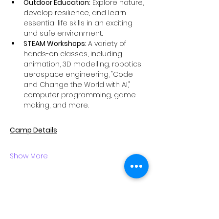
Outdoor Education:
 Explore nature, 
develop resilience, and learn 
essential life skills in an exciting 
and safe environment.
STEAM Workshops: 
A variety of 
hands-on classes, including 
animation, 3D modelling, robotics, 
aerospace engineering, "Code 
and Change the World with AI," 
computer programming, game 
making, and more.
Camp Details
Show More