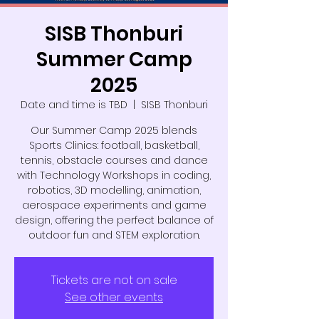
SISB Thonburi
Summer Camp
2025
Date and time is TBD
  |  
SISB Thonburi
Our Summer Camp 2025 blends
Sports Clinics: football, basketball,
tennis, obstacle courses and dance
with Technology Workshops in coding,
robotics, 3D modelling, animation,
aerospace experiments and game
design, offering the perfect balance of
outdoor fun and STEM exploration.
Tickets are not on sale
See other events